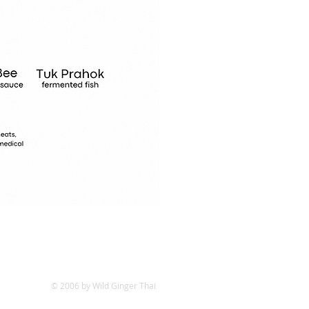
© 2006 by Wild Ginger Thai