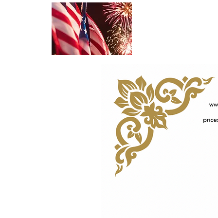
NEW !