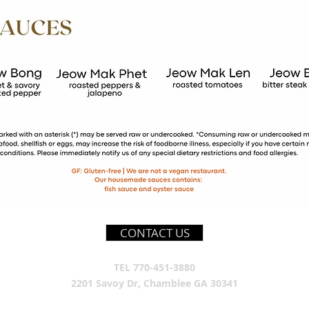
CONTACT US
TEL 770-451-3880
2201 Savoy Dr, Chamblee GA 30341