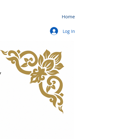
Home
Log In